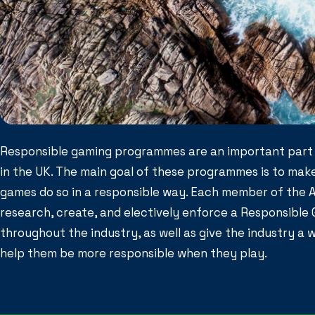
Responsible gaming programmes are an important part 
in the UK. The main goal of these programmes is to mak
games do so in a responsible way. Each member of the A
research, create, and electively enforce a Responsible
throughout the industry, as well as give the industry a 
help them be more responsible when they play.