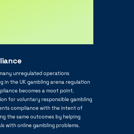
liance
 many unregulated operations
g in the UK gambling arena regulation
pliance becomes a moot point.
on for voluntary responsible gambling
nts compliance with the intent of
ing the same outcomes by helping
als with online gambling problems.