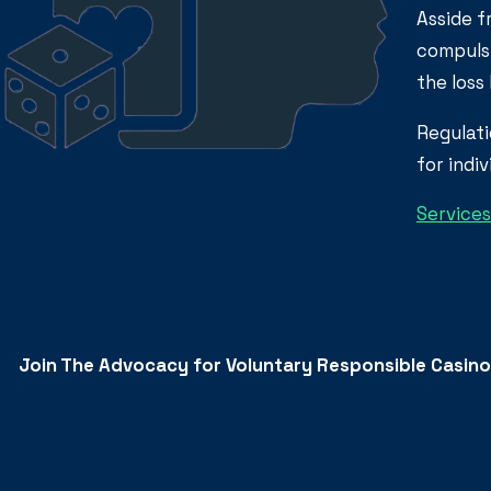
Asside f
compulsi
the loss
Regulati
for indi
Services
Join The Advocacy for Voluntary Responsible Casin