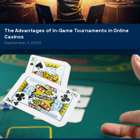
The Advantages of In-Game Tournaments in Online
Casinos
September 1, 2023