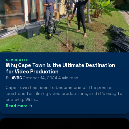
ADVOCATES
Why Cape Town is the Ultimate Destination
for Video Production
By
AVRC
·
October 14, 2024
·
4 min read
Cape Town has risen to become one of the premier
locations for filming video productions, and it’s easy to
see why. With…
Read more →