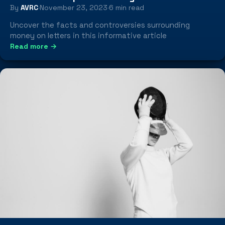
By
AVRC
·
November 23, 2023
·
6 min read
Uncover the facts and controversies surrounding
money on letters in this informative article
Read more →