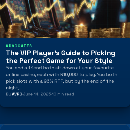
ADVOCATES
The VIP Player’s Guide to Picking
the Perfect Game for Your Style
You and a friend both sit down at your favourite
online casino, each with R10,000 to play. You both
pick slots with a 96% RTP, but by the end of the
night,…
By
AVRC
·
June 14, 2025
·
10 min read