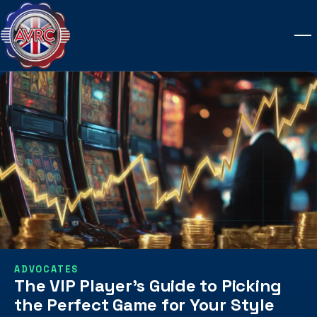
ADVOCATES
The VIP Player’s Guide to Picking
the Perfect Game for Your Style