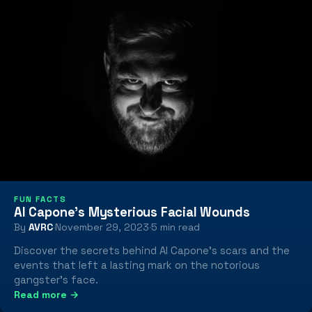
FUN FACTS
Al Capone's Mysterious Facial Wounds
By
AVRC
·
November 29, 2023
·
5 min read
Discover the secrets behind Al Capone's scars and the
events that left a lasting mark on the notorious
gangster's face.
Read more →