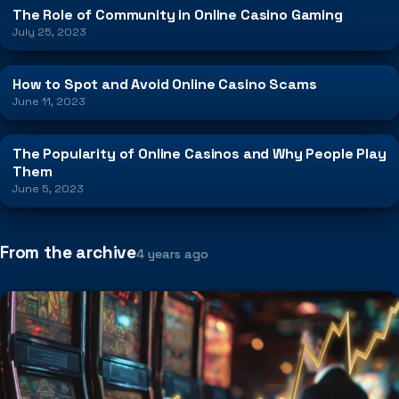
The Role of Community in Online Casino Gaming
July 25, 2023
How to Spot and Avoid Online Casino Scams
June 11, 2023
The Popularity of Online Casinos and Why People Play
Them
June 5, 2023
From the archive
4 years ago