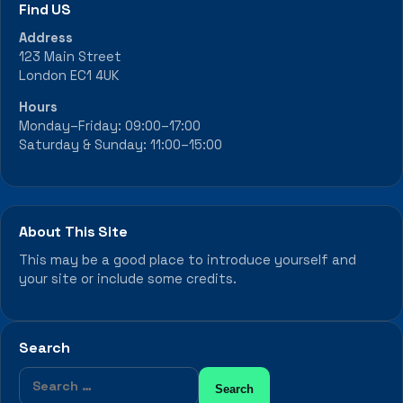
Find US
Address
123 Main Street
London EC1 4UK
Hours
Monday–Friday: 09:00–17:00
Saturday & Sunday: 11:00–15:00
About This Site
This may be a good place to introduce yourself and
your site or include some credits.
Search
Search
for: