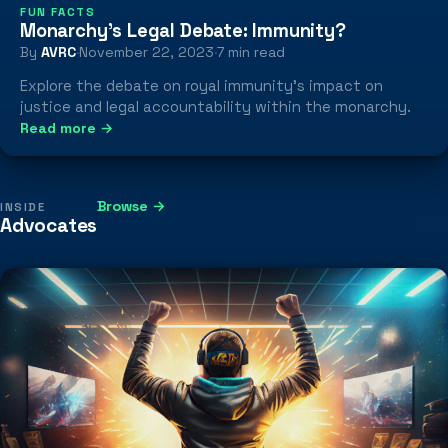
FUN FACTS
Monarchy's Legal Debate: Immunity?
By
AVRC
·
November 22, 2023
·
7 min read
Explore the debate on royal immunity's impact on
justice and legal accountability within the monarchy.
Read more →
Browse →
INSIDE
Advocates