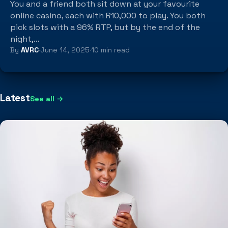
You and a friend both sit down at your favourite
online casino, each with R10,000 to play. You both
pick slots with a 96% RTP, but by the end of the
night,…
By
AVRC
·
June 14, 2025
·
10 min read
Latest
See all →