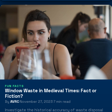
FUN FACTS
Window Waste in Medieval Times: Fact or
Fiction?
By
AVRC
·
November 27, 2023
·
7 min read
Investigate the historical accuracy of waste disposal