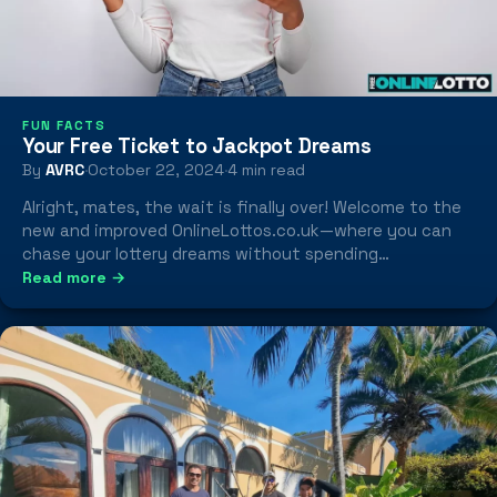
FUN FACTS
Your Free Ticket to Jackpot Dreams
By
AVRC
·
October 22, 2024
·
4 min read
Alright, mates, the wait is finally over! Welcome to the
new and improved OnlineLottos.co.uk—where you can
chase your lottery dreams without spending…
Read more →