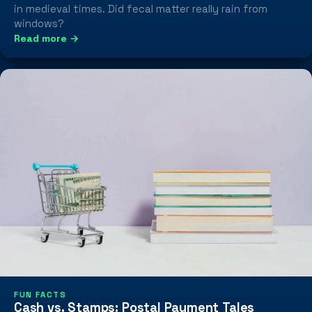
in medieval times. Did fecal matter really rain from
windows?
Read more →
FUN FACTS
Cash vs. Stamps: Postal Payment Tales