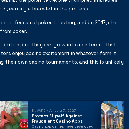
 was at the poker table. She triumphed in a ladies’
05, earning a bracelet in the process.
in professional poker to acting, and by 2017, she
 from poker.
ebrities, but they can grow into an interest that
sters enjoy casino excitement in whatever form it
ng their own casino tournaments, and this is unlikely
By AVRC · January 3, 2023
Protect Myself Against
Fraudulent Casino Apps
Casino app games have developed