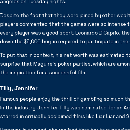
Angeles on Tuesday nights.
Despite the fact that they were joined by other wealt
players commented that the games were so intense tha
every player was a good sport. Leonardo DiCaprio, the 
down the $5,000 buy-in required to participate in the
To put that in context, his net worth was estimated to
surprise that Maguire’s poker parties, which are amo
the inspiration for a successful film.
Tilly, Jennifer
Famous people enjoy the thrill of gambling so much th
in the industry. Jennifer Tilly was nominated for an A
starred in critically acclaimed films like Liar Liar and S