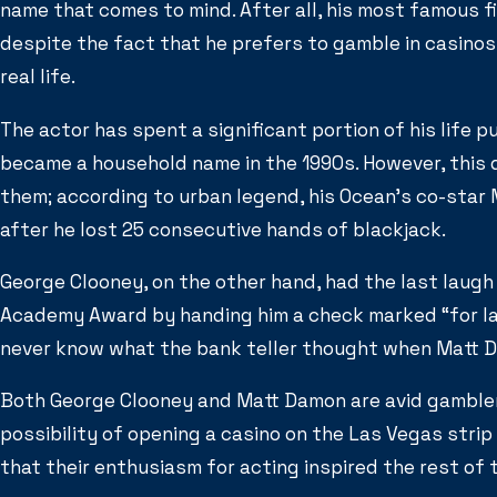
name that comes to mind. After all, his most famous fi
despite the fact that he prefers to gamble in casinos
real life.
The actor has spent a significant portion of his life p
became a household name in the 1990s. However, this do
them; according to urban legend, his Ocean’s co-star 
after he lost 25 consecutive hands of blackjack.
George Clooney, on the other hand, had the last laugh
Academy Award by handing him a check marked “for la
never know what the bank teller thought when Matt D
Both George Clooney and Matt Damon are avid gambler
possibility of opening a casino on the Las Vegas strip i
that their enthusiasm for acting inspired the rest of 