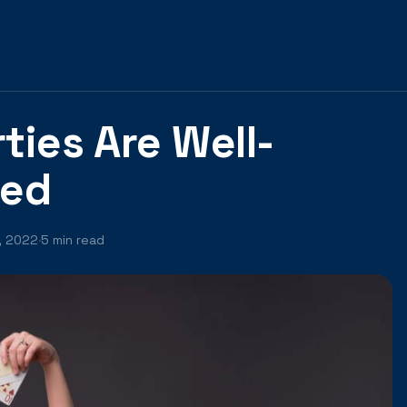
ties Are Well-
ted
, 2022
·
5 min read