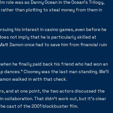
lm role was as Danny Ocean in the Ocean’s Trilogy,
 rather than plotting to steal money from them in
ursuing his interest in casino games, even before he
es not imply that he is particularly skilled at
Matt Damon once had to save him from financial ruin
 when he finally paid back his friend who had won an
p dances.” Clooney was the last man standing. We’ll
amon walked in with that check.
s, and at one point, the two actors discussed the
n collaboration. That didn’t work out, but it’s clear
the cast of the 2001 blockbuster film.