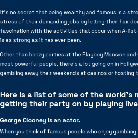
It’s no secret that being wealthy and famous is a stres
stress of their demanding jobs by letting their hair d
fascination with the activities that occur when A-list 
is as strong as it has ever been.
Other than boozy parties at the Playboy Mansion and 
most powerful people, there’s a lot going on in Hollyw
gambling away their weekends at casinos or hosting t
Here is a list of some of the world’
getting their party on by playing liv
George Clooney is an actor.
When you think of famous people who enjoy gambling in