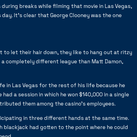
during breaks while filming that movie in Las Vegas,
is day. It’s clear that George Clooney was the one
o let their hair down, they like to hang out at ritzy
in a completely different league than Matt Damon,
e in Las Vegas for the rest of his life because he
 had a session in which he won $140,000 in a single
distributed them among the casino’s employees.
ipating in three different hands at the same time.
th blackjack had gotten to the point where he could
mend.