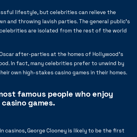
sful lifestyle, but celebrities can relieve the
own and throwing lavish parties. The general public’s
celebrities are isolated from the rest of the world
Oscar after-parties at the homes of Hollywood’s
ood. In fact, many celebrities prefer to unwind by
heir own high-stakes casino games in their homes.
s most famous people who enjoy
e casino games.
 casinos, George Clooney is likely to be the first