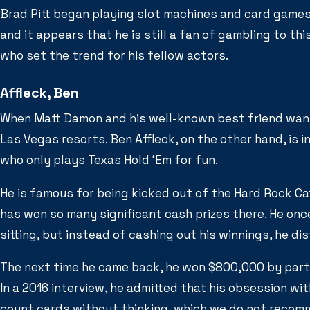
Brad Pitt began playing slot machines and card games 
and it appears that he is still a fan of gambling to th
who set the trend for his fellow actors.
Affleck, Ben
When Matt Damon and his well-known best friend want t
Las Vegas resorts. Ben Affleck, on the other hand, is 
who only plays Texas Hold ‘Em for fun.
He is famous for being kicked out of the Hard Rock Caf
has won so many significant cash prizes there. He once
sitting, but instead of cashing out his winnings, he 
The next time he came back, he won $800,000 by partic
In a 2016 interview, he admitted that his obsession wi
count cards without thinking, which we do not recom