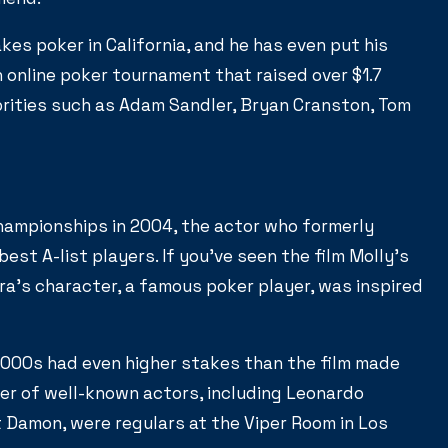
es poker in California, and he has even put his
 online poker tournament that raised over $1.7
brities such as Adam Sandler, Bryan Cranston, Tom
 championships in 2004, the actor who formerly
st A-list players. If you’ve seen the film Molly’s
ra’s character, a famous poker player, was inspired
2000s had even higher stakes than the film made
r of well-known actors, including Leonardo
 Damon, were regulars at the Viper Room in Los