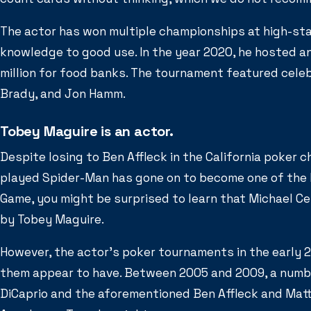
The actor has won multiple championships at high-stak
knowledge to good use. In the year 2020, he hosted an
million for food banks. The tournament featured cele
Brady, and Jon Hamm.
Tobey Maguire is an actor.
Despite losing to Ben Affleck in the California poker
played Spider-Man has gone on to become one of the be
Game, you might be surprised to learn that Michael Ce
by Tobey Maguire.
However, the actor’s poker tournaments in the early 
them appear to have. Between 2005 and 2009, a numbe
DiCaprio and the aforementioned Ben Affleck and Matt