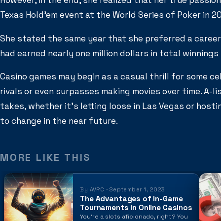
However, in the end, she realized that her true passion
Texas Hold’em event at the World Series of Poker in 20
She stated the same year that she preferred a career 
had earned nearly one million dollars in total winnings
Casino games may begin as a casual thrill for some cel
rivals or even surpasses making movies over time. A-li
takes, whether it’s letting loose in Las Vegas or hosti
to change in the near future.
MORE LIKE THIS
By AVRC · September 1, 2023
The Advantages of In-Game
Tournaments in Online Casinos
You're a slots aficionado, right? You