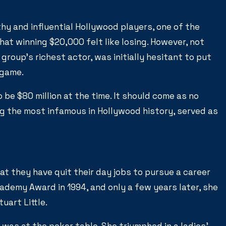
hy and influential Hollywood players, one of the
t winning $20,000 felt like losing. However, not
group’s richest actor, was initially hesitant to put
 game.
 be $80 million at the time. It should come as no
ng the most infamous in Hollywood history, served as
at they have quit their day jobs to pursue a career
cademy Award in 1994, and only a few years later, she
tuart Little.