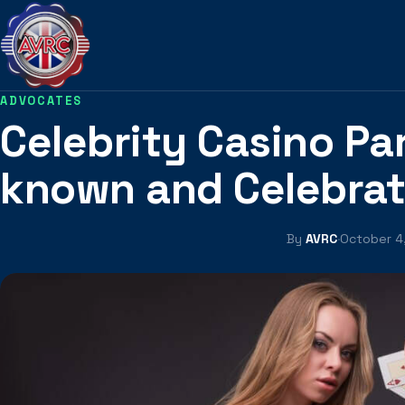
ADVOCATES
Celebrity Casino Par
known and Celebra
By
AVRC
·
October 4