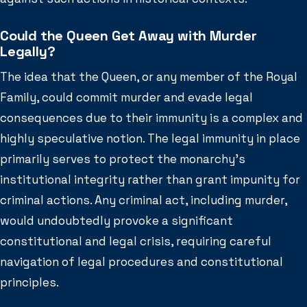
Could the Queen Get Away with Murder
Legally?
The idea that the Queen, or any member of the Royal
Family, could commit murder and evade legal
consequences due to their immunity is a complex and
highly speculative notion. The legal immunity in place
primarily serves to protect the monarchy’s
institutional integrity rather than grant impunity for
criminal actions. Any criminal act, including murder,
would undoubtedly provoke a significant
constitutional and legal crisis, requiring careful
navigation of legal procedures and constitutional
principles.