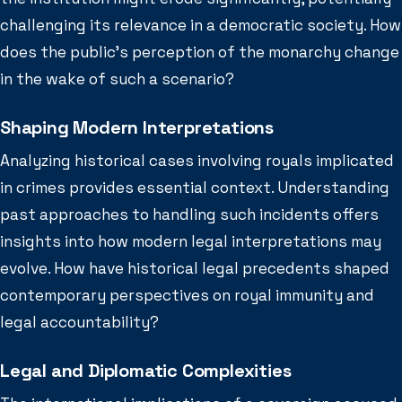
challenging its relevance in a democratic society. How
does the public’s perception of the monarchy change
in the wake of such a scenario?
Shaping Modern Interpretations
Analyzing historical cases involving royals implicated
in crimes provides essential context. Understanding
past approaches to handling such incidents offers
insights into how modern legal interpretations may
evolve. How have historical legal precedents shaped
contemporary perspectives on royal immunity and
legal accountability?
Legal and Diplomatic Complexities