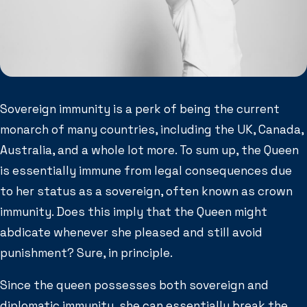
Sovereign immunity is a perk of being the current
monarch of many countries, including the UK, Canada,
Australia, and a whole lot more. To sum up, the Queen
is essentially immune from legal consequences due
to her status as a sovereign, often known as crown
immunity. Does this imply that the Queen might
abdicate whenever she pleased and still avoid
punishment? Sure, in principle.
Since the queen possesses both sovereign and
diplomatic immunity, she can essentially break the