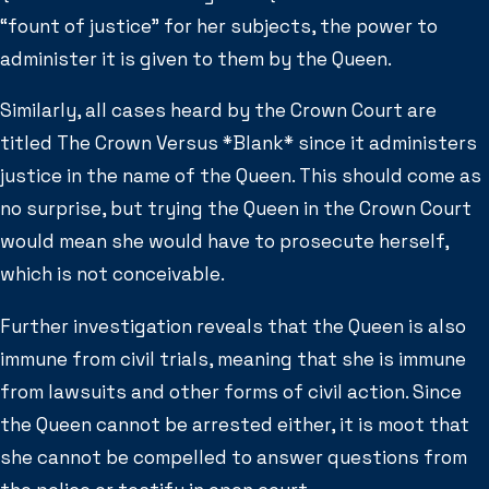
“fount of justice” for her subjects, the power to
administer it is given to them by the Queen.
Similarly, all cases heard by the Crown Court are
titled The Crown Versus *Blank* since it administers
justice in the name of the Queen. This should come as
no surprise, but trying the Queen in the Crown Court
would mean she would have to prosecute herself,
which is not conceivable.
Further investigation reveals that the Queen is also
immune from civil trials, meaning that she is immune
from lawsuits and other forms of civil action. Since
the Queen cannot be arrested either, it is moot that
she cannot be compelled to answer questions from