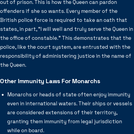
out of prison. This is how the Queen can pardon
offenders if she so wants. Every member of the
British police force is required to take an oath that
states, in part, “I will well and truly serve the Queen in
the office of constable.” This demonstrates that the
police, like the court system, are entrusted with the
responsibility of administering justice in the name of
the Queen.
Other Immunity Laws For Monarchs
Monarchs or heads of state often enjoy immunity
even in international waters. Their ships or vessels
are considered extensions of their territory,
granting them immunity from legal jurisdiction
while on board.