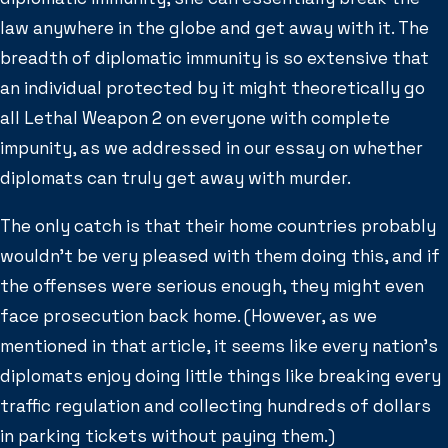
law anywhere in the globe and get away with it. The
breadth of diplomatic immunity is so extensive that
an individual protected by it might theoretically go
all Lethal Weapon 2 on everyone with complete
impunity, as we addressed in our essay on whether
diplomats can truly get away with murder.
The only catch is that their home countries probably
wouldn’t be very pleased with them doing this, and if
the offenses were serious enough, they might even
face prosecution back home. (However, as we
mentioned in that article, it seems like every nation’s
diplomats enjoy doing little things like breaking every
traffic regulation and collecting hundreds of dollars
in parking tickets without paying them.)