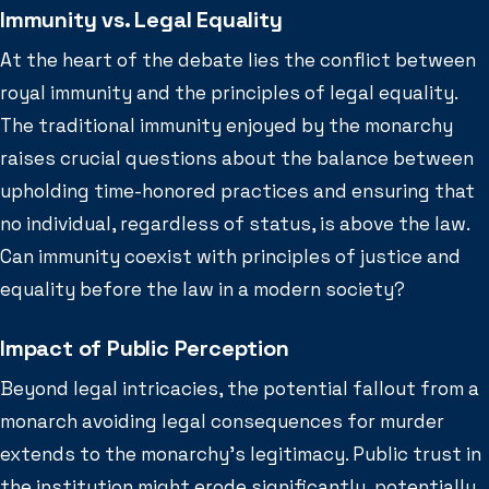
Immunity vs. Legal Equality
At the heart of the debate lies the conflict between
royal immunity and the principles of legal equality.
The traditional immunity enjoyed by the monarchy
raises crucial questions about the balance between
upholding time-honored practices and ensuring that
no individual, regardless of status, is above the law.
Can immunity coexist with principles of justice and
equality before the law in a modern society?
Impact of Public Perception
Beyond legal intricacies, the potential fallout from a
monarch avoiding legal consequences for murder
extends to the monarchy’s legitimacy. Public trust in
the institution might erode significantly, potentially