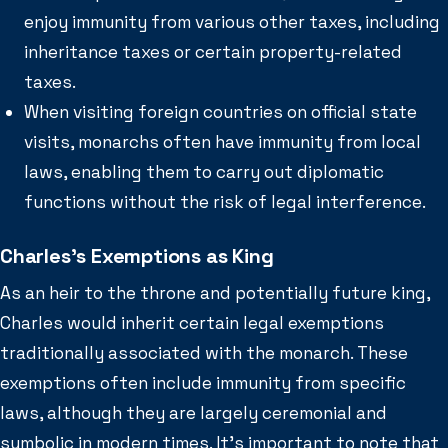
enjoy immunity from various other taxes, including
inheritance taxes or certain property-related
taxes.
When visiting foreign countries on official state
visits, monarchs often have immunity from local
laws, enabling them to carry out diplomatic
functions without the risk of legal interference.
Charles’s Exemptions as King
As an heir to the throne and potentially future king,
Charles would inherit certain legal exemptions
traditionally associated with the monarch. These
exemptions often include immunity from specific
laws, although they are largely ceremonial and
symbolic in modern times. It’s important to note that