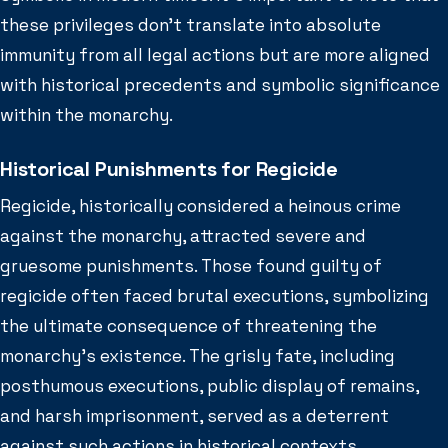
these privileges don’t translate into absolute
immunity from all legal actions but are more aligned
with historical precedents and symbolic significance
within the monarchy.
Historical Punishments for Regicide
Regicide, historically considered a heinous crime
against the monarchy, attracted severe and
gruesome punishments. Those found guilty of
regicide often faced brutal executions, symbolizing
the ultimate consequence of threatening the
monarchy’s existence. The grisly fate, including
posthumous executions, public display of remains,
and harsh imprisonment, served as a deterrent
against such actions in historical contexts.