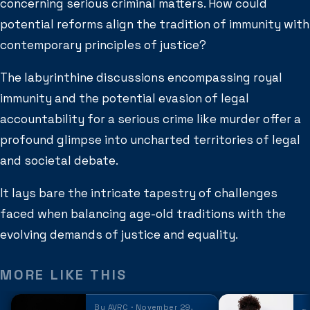
concerning serious criminal matters. How could
potential reforms align the tradition of immunity with
contemporary principles of justice?
The labyrinthine discussions encompassing royal
immunity and the potential evasion of legal
accountability for a serious crime like murder offer a
profound glimpse into uncharted territories of legal
and societal debate.
It lays bare the intricate tapestry of challenges
faced when balancing age-old traditions with the
evolving demands of justice and equality.
MORE LIKE THIS
By AVRC · November 29,