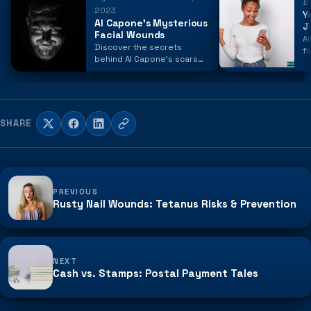
B
2023
Y
Al Capone's Mysterious
J
Facial Wounds
Al
Discover the secrets
f
behind Al Capone's scars
n
and the events that left a
O
lasting mark on the
notorious gangster's face.
SHARE
PREVIOUS
Rusty Nail Wounds: Tetanus Risks & Prevention
NEXT
Cash vs. Stamps: Postal Payment Tales