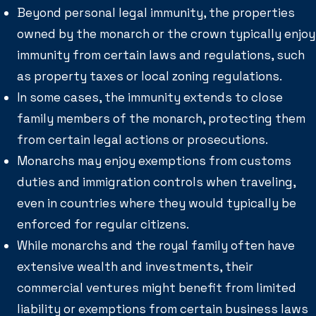
Beyond personal legal immunity, the properties
owned by the monarch or the crown typically enjoy
immunity from certain laws and regulations, such
as property taxes or local zoning regulations.
In some cases, the immunity extends to close
family members of the monarch, protecting them
from certain legal actions or prosecutions.
Monarchs may enjoy exemptions from customs
duties and immigration controls when traveling,
even in countries where they would typically be
enforced for regular citizens.
While monarchs and the royal family often have
extensive wealth and investments, their
commercial ventures might benefit from limited
liability or exemptions from certain business laws