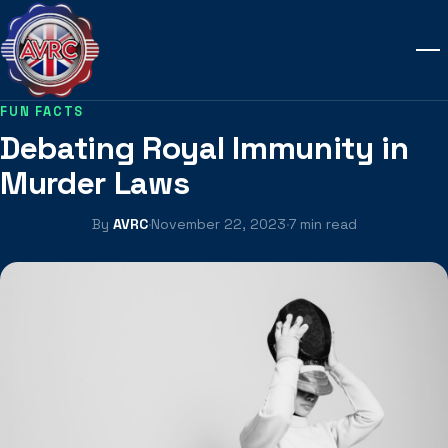
FUN FACTS
Debating Royal Immunity in
Murder Laws
By
AVRC
·
November 22, 2023
·
7 min read