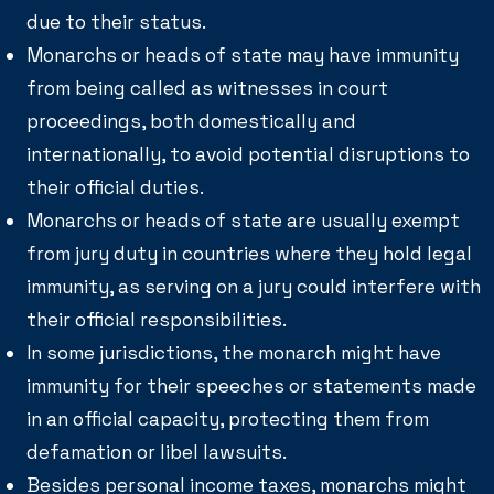
due to their status.
Monarchs or heads of state may have immunity
from being called as witnesses in court
proceedings, both domestically and
internationally, to avoid potential disruptions to
their official duties.
Monarchs or heads of state are usually exempt
from jury duty in countries where they hold legal
immunity, as serving on a jury could interfere with
their official responsibilities.
In some jurisdictions, the monarch might have
immunity for their speeches or statements made
in an official capacity, protecting them from
defamation or libel lawsuits.
Besides personal income taxes, monarchs might