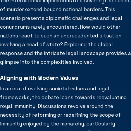
The international implications of a sovereign accused
of murder extend beyond national borders. This
scenario presents diplomatic challenges and legal
conundrums rarely encountered. How would other
nations react to such an unprecedented situation
involving a head of state? Exploring the global
response and the intricate legal landscape provides a
glimpse into the complexities involved.
Aligning with Modern Values
In an era of evolving societal values and legal
frameworks, the debate leans towards reevaluating
royal immunity. Discussions revolve around the
necessity of reforming or redefining the scope of
immunity enjoyed by the monarchy, particularly