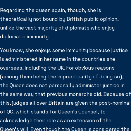
Regarding the queen again, though, she is
theoretically not bound by British public opinion,
unlike the vast majority of diplomats who enjoy
diplomatic immunity.
You know, she enjoys some immunity because justice
is administered in her name in the countries she
oversees, including the UK. For obvious reasons
(among them being the impracticality of doing so),
the Queen does not personally administer justice in
the same way that previous monarchs did. Because of
this, judges all over Britain are given the post-nominal
of QC, which stands for Queen’s Counsel, to
acknowledge their role as an extension of the
Queen’s will. Even though the Queen is considered the