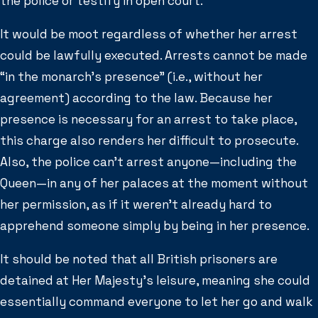
the police or testify in open court.
It would be moot regardless of whether her arrest
could be lawfully executed. Arrests cannot be made
“in the monarch’s presence” (i.e., without her
agreement) according to the law. Because her
presence is necessary for an arrest to take place,
this charge also renders her difficult to prosecute.
Also, the police can’t arrest anyone—including the
Queen—in any of her palaces at the moment without
her permission, as if it weren’t already hard to
apprehend someone simply by being in her presence.
It should be noted that all British prisoners are
detained at Her Majesty’s leisure, meaning she could
essentially command everyone to let her go and walk