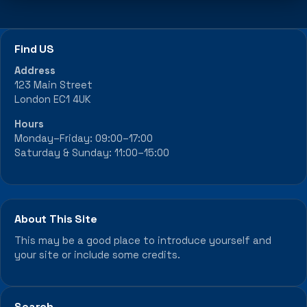
Find US
Address
123 Main Street
London EC1 4UK
Hours
Monday–Friday: 09:00–17:00
Saturday & Sunday: 11:00–15:00
About This Site
This may be a good place to introduce yourself and
your site or include some credits.
Search