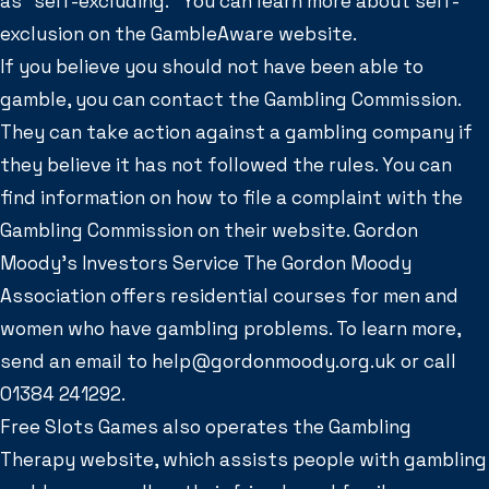
as “self-excluding.” You can learn more about self-
exclusion on the GambleAware website.
If you believe you should not have been able to
gamble, you can contact the Gambling Commission.
They can take action against a gambling company if
they believe it has not followed the rules. You can
find information on how to file a complaint with the
Gambling Commission on their website. Gordon
Moody’s Investors Service The Gordon Moody
Association offers residential courses for men and
women who have gambling problems. To learn more,
send an email to
help@gordonmoody.org.uk
or call
01384 241292.
Free Slots Games also operates the Gambling
Therapy website, which assists people with gambling