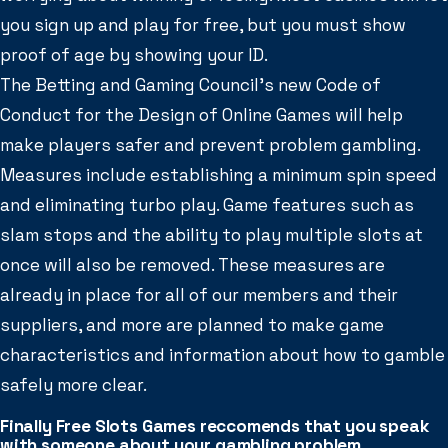
you sign up and play for free, but you must show
proof of age by showing your ID.
The Betting and Gaming Council’s new Code of
Conduct for the Design of Online Games will help
make players safer and prevent problem gambling.
Measures include establishing a minimum spin speed
and eliminating turbo play. Game features such as
slam stops and the ability to play multiple slots at
once will also be removed. These measures are
already in place for all of our members and their
suppliers, and more are planned to make game
characteristics and information about how to gamble
safely more clear.
Finally Free Slots Games reccomends that you speak
with someone about your gambling problem.