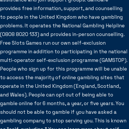
provides free information, support, and counselling
to people in the United Kingdom who have gambling
problems. It operates the National Gambling Helpline
(0808 8020 133) and provides in-person counselling.
Free Slots Games run our own self-exclusion
programme in addition to participating in the national
multi-operator self-exclusion programme (GAMSTOP).
People who sign up for this programme will be unable
to access the majority of online gambling sites that
operate in the United Kingdom (England, Scotland,
and Wales). People can opt out of being able to
gamble online for 6 months, a year, or five years. You
should not be able to gamble if you have asked a
gambling company to stop serving you. This is known