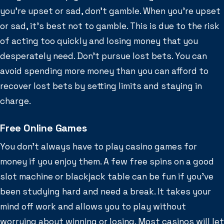
you’re upset or sad, don’t gamble. When you’re upset
or sad, it’s best not to gamble. This is due to the risk
of acting too quickly and losing money that you
desperately need. Don’t pursue lost bets. You can
avoid spending more money than you can afford to
recover lost bets by setting limits and staying in
charge.
Free Online Games
You don’t always have to play casino games for
money if you enjoy them. A few free spins on a good
slot machine or blackjack table can be fun if you’ve
been studying hard and need a break. It takes your
mind off work and allows you to play without
worrying about winning or losing. Most casinos will let