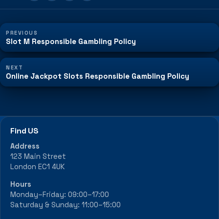
PREVIOUS
Slot M Responsible Gambling Policy
NEXT
Online Jackpot Slots Responsible Gambling Policy
Find US
Address
123 Main Street
London EC1 4UK
Hours
Monday–Friday: 09:00–17:00
Saturday & Sunday: 11:00–15:00