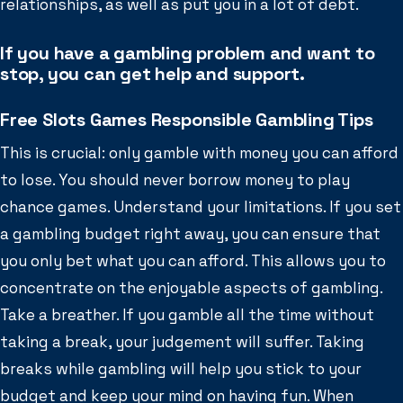
relationships, as well as put you in a lot of debt.
If you have a gambling problem and want to
stop, you can get help and support.
Free Slots Games Responsible Gambling Tips
This is crucial: only gamble with money you can afford
to lose. You should never borrow money to play
chance games. Understand your limitations. If you set
a gambling budget right away, you can ensure that
you only bet what you can afford. This allows you to
concentrate on the enjoyable aspects of gambling.
Take a breather. If you gamble all the time without
taking a break, your judgement will suffer. Taking
breaks while gambling will help you stick to your
budget and keep your mind on having fun. When