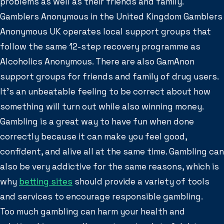
problems as well as their friends and family.
Gamblers Anonymous in the United Kingdom Gamblers
Anonymous UK operates local support groups that
follow the same 12-step recovery programme as
Alcoholics Anonymous. There are also GamAnon
support groups for friends and family of drug users.
It’s an unbeatable feeling to be correct about how
something will turn out while also winning money.
Gambling is a great way to have fun when done
correctly because it can make you feel good,
confident, and alive all at the same time. Gambling can
also be very addictive for the same reasons, which is
why
betting sites
should provide a variety of tools
and services to encourage responsible gambling.
Too much gambling can harm your health and