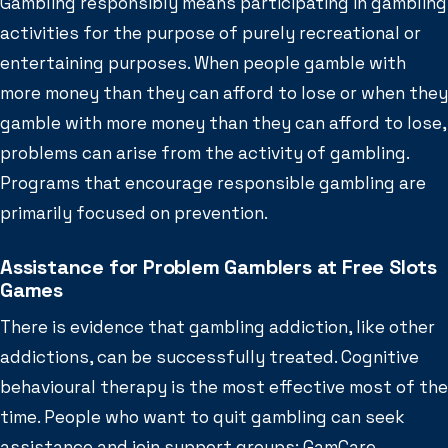
Gambling responsibly means participating in gambling
activities for the purpose of purely recreational or
entertaining purposes. When people gamble with
more money than they can afford to lose or when they
gamble with more money than they can afford to lose,
problems can arise from the activity of gambling.
Programs that encourage responsible gambling are
primarily focused on prevention.
Assistance for Problem Gamblers at Free Slots
Games
There is evidence that gambling addiction, like other
addictions, can be successfully treated. Cognitive
behavioural therapy is the most effective most of the
time. People who want to quit gambling can seek
assistance and join support groups: GamCare