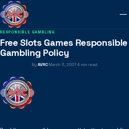
RESPONSIBLE GAMBLING
Free Slots Games Responsible
Gambling Policy
By
AVRC
·
March 3, 2007
·
4 min read