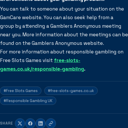
You can talk to someone about your situation on the
GamCare website. You can also seek help from a
group by attending a Gamblers Anonymous meeting
near you. More information about the meetings can be
found on the Gamblers Anonymous website.
For more information about responsible gambling on
Free Slots Games visit
free-slots-
games.co.uk/responsible-gambling
.
#Free Slots Games
#free-slots-games.co.uk
#Responsible Gambling UK
SHARE