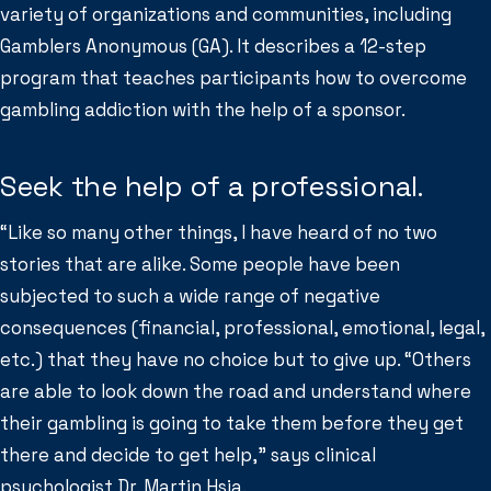
variety of organizations and communities, including
Gamblers Anonymous (GA). It describes a 12-step
program that teaches participants how to overcome
gambling addiction with the help of a sponsor.
Seek the help of a professional.
“Like so many other things, I have heard of no two
stories that are alike. Some people have been
subjected to such a wide range of negative
consequences (financial, professional, emotional, legal,
etc.) that they have no choice but to give up. “Others
are able to look down the road and understand where
their gambling is going to take them before they get
there and decide to get help,” says clinical
psychologist Dr. Martin Hsia.