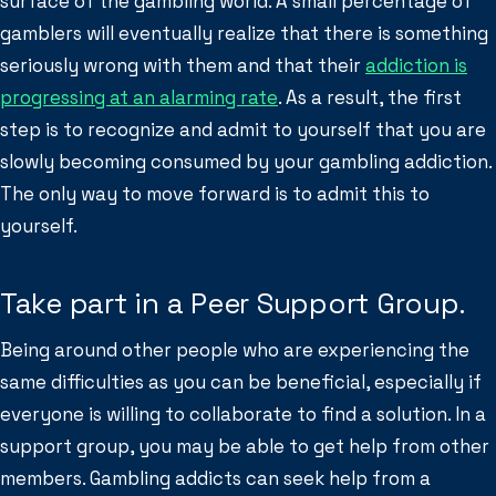
surface of the gambling world. A small percentage of
gamblers will eventually realize that there is something
seriously wrong with them and that their
addiction is
progressing at an alarming rate
. As a result, the first
step is to recognize and admit to yourself that you are
slowly becoming consumed by your gambling addiction.
The only way to move forward is to admit this to
yourself.
Take part in a Peer Support Group.
Being around other people who are experiencing the
same difficulties as you can be beneficial, especially if
everyone is willing to collaborate to find a solution. In a
support group, you may be able to get help from other
members. Gambling addicts can seek help from a