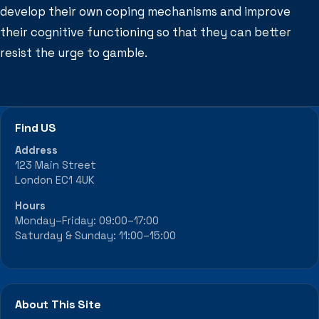
develop their own coping mechanisms and improve
their cognitive functioning so that they can better
resist the urge to gamble.
Find US
Address
123 Main Street
London EC1 4UK
Hours
Monday–Friday: 09:00–17:00
Saturday & Sunday: 11:00–15:00
About This Site