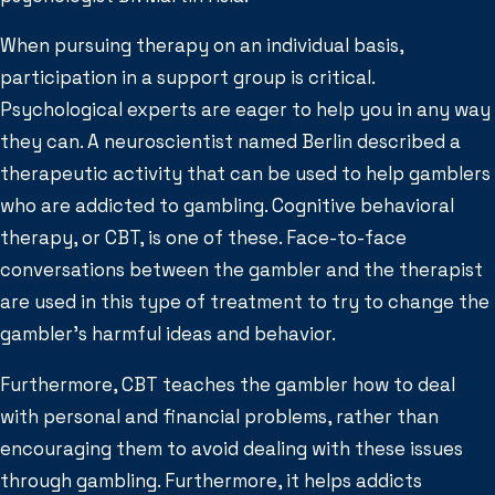
When pursuing therapy on an individual basis,
participation in a support group is critical.
Psychological experts are eager to help you in any way
they can. A neuroscientist named Berlin described a
therapeutic activity that can be used to help gamblers
who are addicted to gambling. Cognitive behavioral
therapy, or CBT, is one of these. Face-to-face
conversations between the gambler and the therapist
are used in this type of treatment to try to change the
gambler’s harmful ideas and behavior.
Furthermore, CBT teaches the gambler how to deal
with personal and financial problems, rather than
encouraging them to avoid dealing with these issues
through gambling. Furthermore, it helps addicts