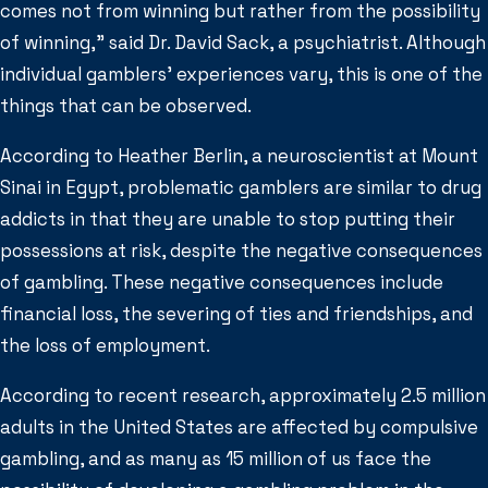
comes not from winning but rather from the possibility
of winning,” said Dr. David Sack, a psychiatrist. Although
individual gamblers’ experiences vary, this is one of the
things that can be observed.
According to Heather Berlin, a neuroscientist at Mount
Sinai in Egypt, problematic gamblers are similar to drug
addicts in that they are unable to stop putting their
possessions at risk, despite the negative consequences
of gambling. These negative consequences include
financial loss, the severing of ties and friendships, and
the loss of employment.
According to recent research, approximately 2.5 million
adults in the United States are affected by compulsive
gambling, and as many as 15 million of us face the