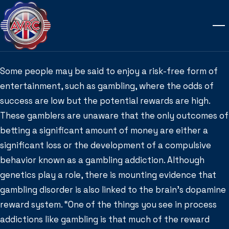
Some people may be said to enjoy a risk-free form of
entertainment, such as gambling, where the odds of
success are low but the potential rewards are high.
These gamblers are unaware that the only outcomes of
betting a significant amount of money are either a
significant loss or the development of a compulsive
behavior known as a gambling addiction. Although
genetics play a role, there is mounting evidence that
gambling disorder is also linked to the brain’s dopamine
reward system. “One of the things you see in process
addictions like gambling is that much of the reward