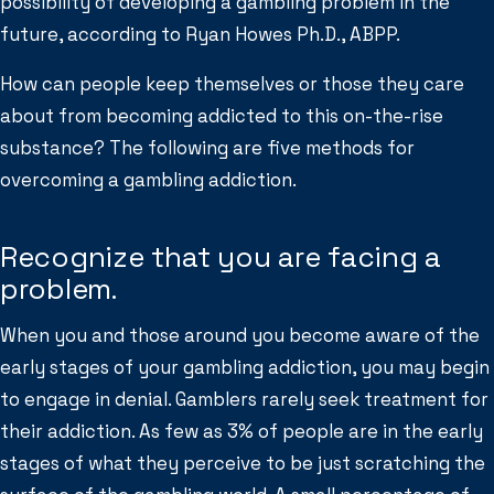
possibility of developing a gambling problem in the
future, according to Ryan Howes Ph.D., ABPP.
How can people keep themselves or those they care
about from becoming addicted to this on-the-rise
substance? The following are five methods for
overcoming a gambling addiction.
Recognize that you are facing a
problem.
When you and those around you become aware of the
early stages of your gambling addiction, you may begin
to engage in denial. Gamblers rarely seek treatment for
their addiction. As few as 3% of people are in the early
stages of what they perceive to be just scratching the