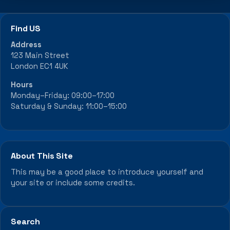
Find US
Address
123 Main Street
London EC1 4UK
Hours
Monday–Friday: 09:00–17:00
Saturday & Sunday: 11:00–15:00
About This Site
This may be a good place to introduce yourself and
your site or include some credits.
Search