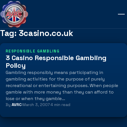
Tag:
3casino.co.uk
RESPONSIBLE GAMBLING
3 Casino Responsible Gambling
Policy
Gambling responsibly means participating in
gambling activities for the purpose of purely
recreational or entertaining purposes. When people
gamble with more money than they can afford to
lose or when they gamble…
By
AVRC
·
March 3, 2007
·
4 min read